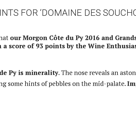
OINTS FOR ‘DOMAINE DES SOUCH
that
our Morgon Côte du Py 2016 and Grand
a score of 93 points by the Wine Enthusias
de Py is minerality
. The nose reveals an asto
ng some hints of pebbles on the mid-palate.
Im