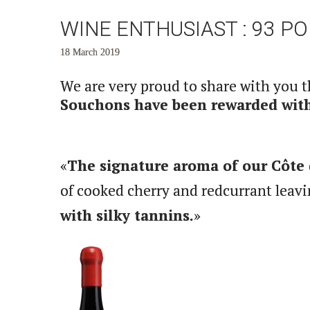
WINE ENTHUSIAST : 93 P
18 March 2019
We are very proud to share with you 
Souchons have been rewarded with 
«
The signature aroma of our Côte 
of cooked cherry and redcurrant leavi
with silky tannins.
»