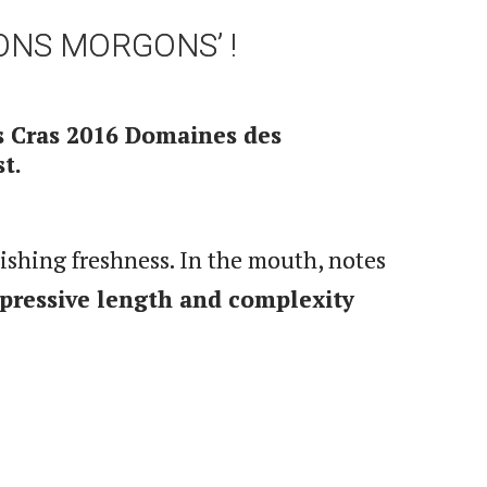
ONS MORGONS’ !
s Cras 2016 Domaines des
t.
nishing freshness. In the mouth, notes
pressive length and complexity