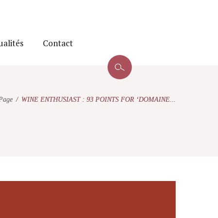
ualités
Contact
Page
WINE ENTHUSIAST : 93 POINTS FOR ‘DOMAINE...