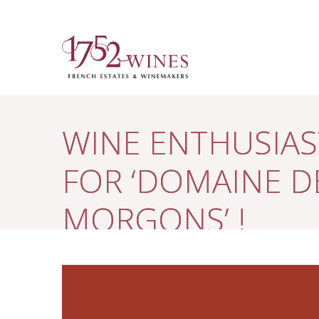
WINE ENTHUSIAST
FOR ‘DOMAINE 
MORGONS’ !