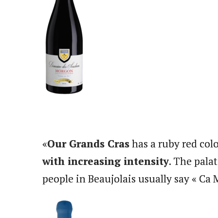
«
Our Grands Cras
has a ruby red colo
with increasing intensity
. The pala
people in Beaujolais usually say « Ca 