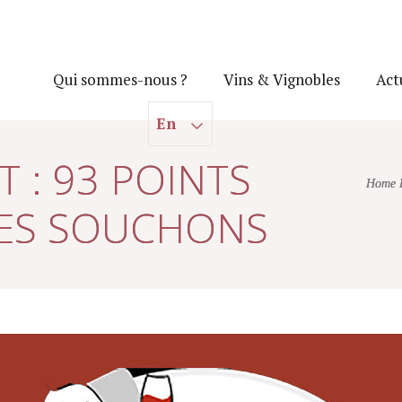
Qui sommes-nous ?
Vins & Vignobles
Act
En
 : 93 POINTS
Home 
DES SOUCHONS