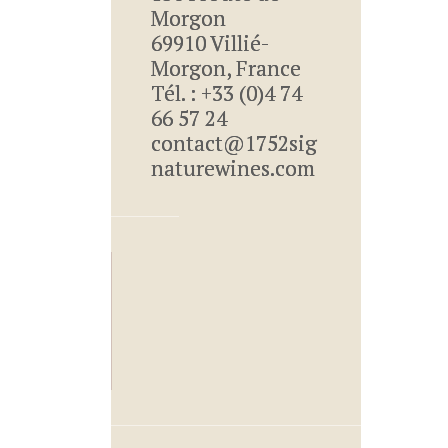
Morgon
69910 Villié-
Morgon, France
Tél. : +33 (0)4 74
66 57 24
contact@1752sig
naturewines.com