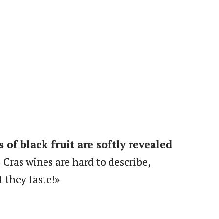
s of black fruit are softly revealed
 Cras wines are hard to describe,
 they taste!»