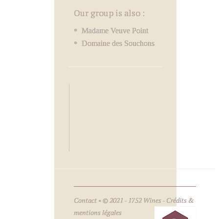
Our group is also :
Madame Veuve Point
Domaine des Souchons
Contact
• © 2021 - 1752 Wines -
Crédits &
mentions légales