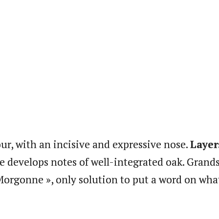
ur, with an incisive and expressive nose.
Layer
te develops notes of well-integrated oak. Grands
Morgonne », only solution to put a word on what