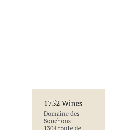
1752 Wines
Domaine des
Souchons
1304 route de