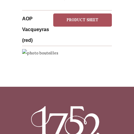
AOP
PRODUCT SHEET
Vacqueyras
(red)