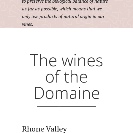
to preserve the biological balance of nature
as far as possible, which means that we
only use products of natural origin in our
vines.
The wines
of the
Domaine
Rhone Valley