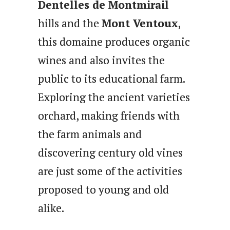
Dentelles de Montmirail
hills and the
Mont Ventoux
,
this domaine produces organic
wines and also invites the
public to its educational farm.
Exploring the ancient varieties
orchard, making friends with
the farm animals and
discovering century old vines
are just some of the activities
proposed to young and old
alike.