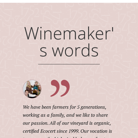
Winemaker'
s words
We have been farmers for 5 generations,
working as a family, and we like to share
our passion. All of our vineyard is organic,
certified Ecocert since 1999. Our vocation is