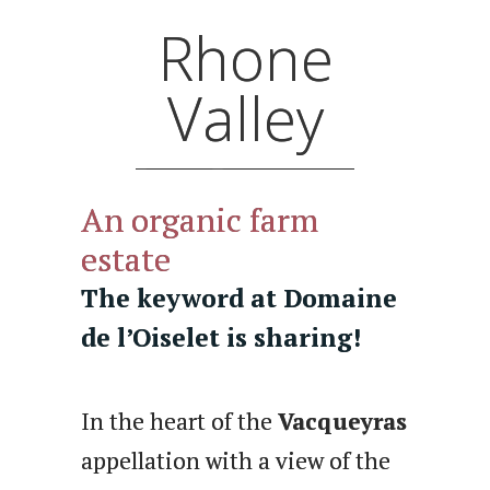
Rhone
Valley
An organic farm
estate
The keyword at Domaine
de l’Oiselet is sharing!
In the heart of the
Vacqueyras
appellation with a view of the