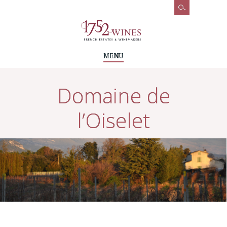
MENU
Domaine de
l’Oiselet
Accueil
Wines & Vineyards
Domaines & Chateaux
Domaine de l’Oiselet