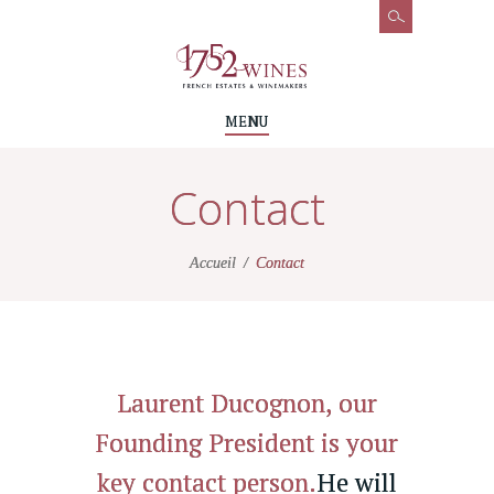
MENU
Contact
Accueil
Contact
Laurent Ducognon, our
Founding President is your
key contact person.
He will