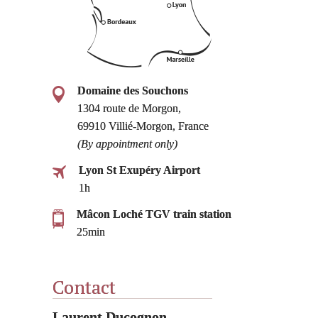
Domaine des Souchons
1304 route de Morgon,
69910 Villié-Morgon, France
(By appointment only)
Lyon St Exupéry Airport
1h
Mâcon Loché TGV train station
25min
Contact
Laurent Ducognon