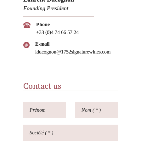
Founding President
Phone
+33 (0)4 74 66 57 24
E-mail
lducognon@1752signaturewines.com
Contact us