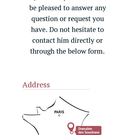
be pleased to answer any
question or request you
have. Do not hesitate to
contact him directly or
through the below form.
Address