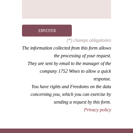
ENVOYER
(*) champs obligatoires
The information collected from this form allows
the processing of your request.
They are sent by email to the manager of the
company 1752 Wines to allow a quick
response.
You have rights and Freedoms on the data
concerning you, which you can exercise by
sending a request by this form.
Privacy policy