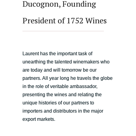
Ducognon, Founding
President of 1752 Wines
Laurent has the important task of
unearthing the talented winemakers who
are today and will tomorrow be our
partners. All year long he travels the globe
in the role of veritable ambassador,
presenting the wines and relating the
unique histories of our partners to
importers and distributors in the major
export markets.