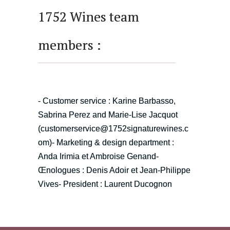
1752 Wines team
members :
- Customer service : Karine Barbasso,
Sabrina Perez and Marie-Lise Jacquot
(
customerservice@1752signaturewines.c
om
)
- Marketing & design department :
Anda Irimia et Ambroise Genand
-
Œnologues : Denis Adoir et Jean-Philippe
Vives
- President : Laurent Ducognon