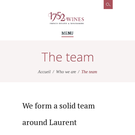
MENU
The team
Accueil
Who we are
The team
We form a solid team
around Laurent