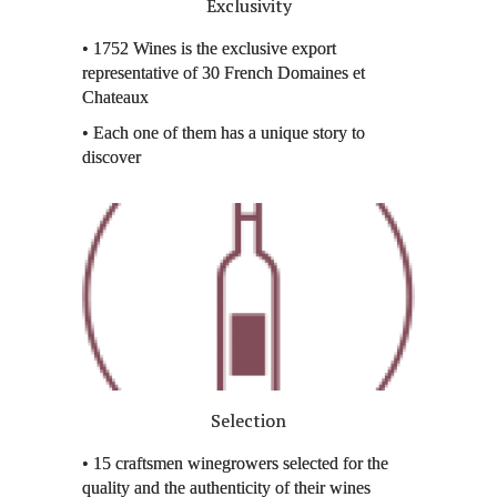
Exclusivity
• 1752 Wines is the exclusive export
representative of 30 French Domaines et
Chateaux
• Each one of them has a unique story to
discover
Selection
• 15 craftsmen winegrowers selected for the
quality and the authenticity of their wines