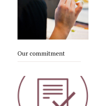
Our commitment