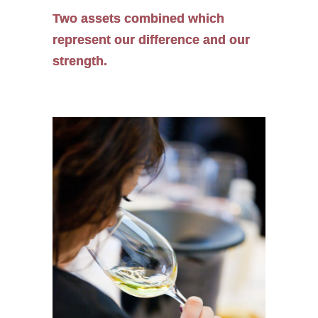
Two assets combined which
represent our difference and our
strength.