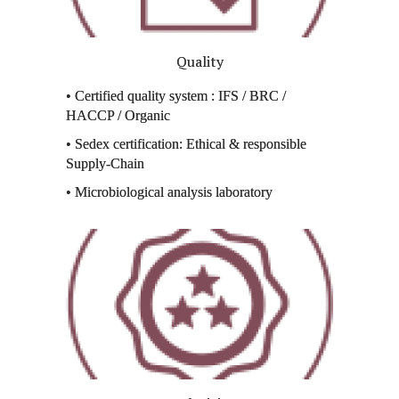
Quality
• Certified quality system : IFS / BRC /
HACCP / Organic
• Sedex certification: Ethical & responsible
Supply-Chain
• Microbiological analysis laboratory