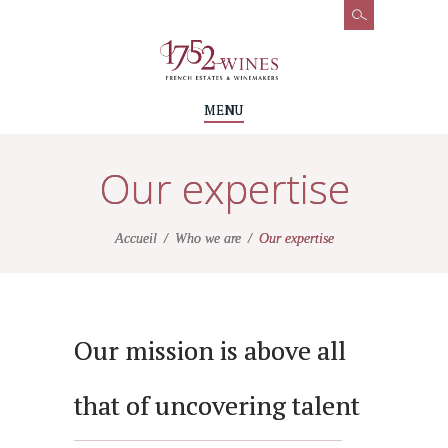
MENU
Our expertise
Accueil
Who we are
Our expertise
Our mission is above all
that of uncovering talent