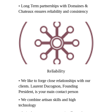
• Long Term partnerships with Domaines &
Chateaux ensures reliability and consistency
Reliability
• We like to forge close relationships with our
clients. Laurent Ducognon, Founding
President, is your main contact person
• We combine artisan skills and high
technology