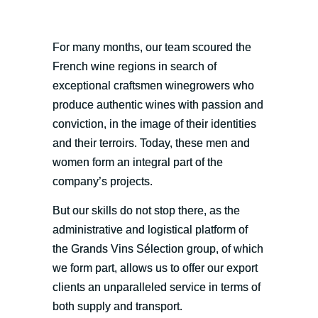
For many months, our team scoured the
French wine regions in search of
exceptional craftsmen winegrowers who
produce authentic wines with passion and
conviction, in the image of their identities
and their terroirs. Today, these men and
women form an integral part of the
company’s projects.
But our skills do not stop there, as the
administrative and logistical platform of
the Grands Vins Sélection group, of which
we form part, allows us to offer our export
clients an unparalleled service in terms of
both supply and transport.