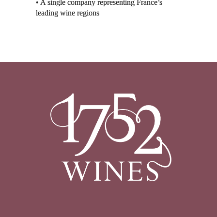
• A single company representing France’s
leading wine regions