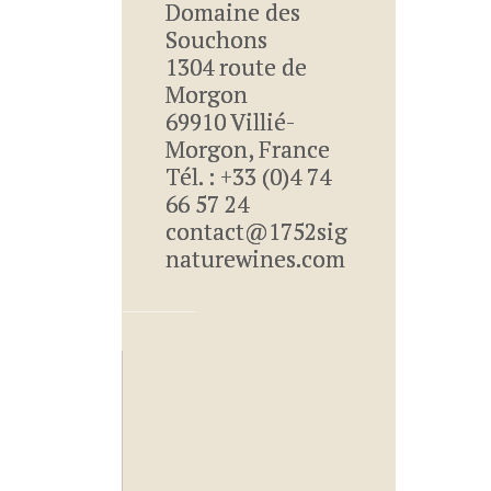
Domaine des
Souchons
1304 route de
Morgon
69910 Villié-
Morgon, France
Tél. : +33 (0)4 74
66 57 24
contact@1752sig
naturewines.com