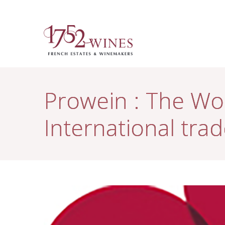
Prowein : The Wor
International trad