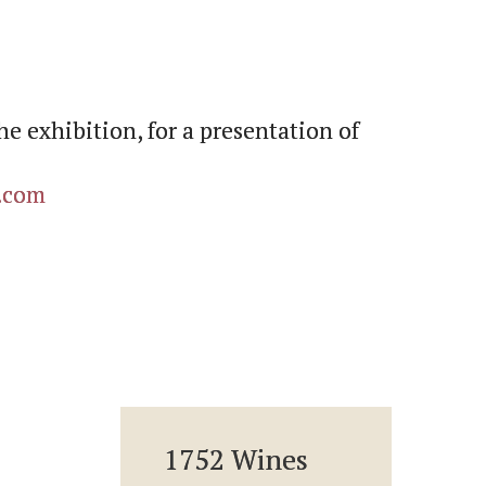
he exhibition, for a presentation of
.com
1752 Wines