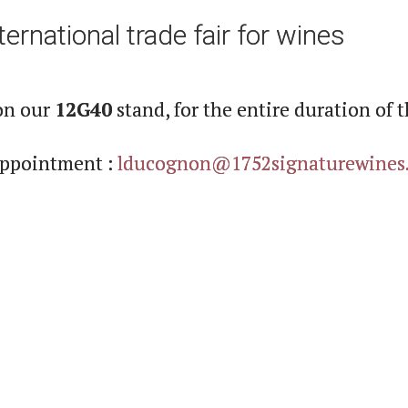
ernational trade fair for wines
on our
12G40
stand, for the entire duration of t
 appointment :
lducognon@1752signaturewines