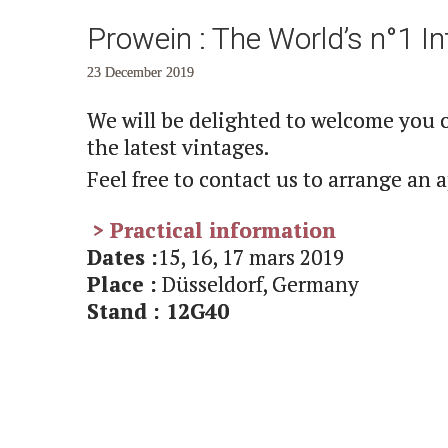
Prowein : The World’s n°1 Int
23 December 2019
We will be delighted to welcome you 
the latest vintages.
Feel free to contact us to arrange an
> Practical information
Dates :
15, 16, 17 mars 2019
Place :
Düsseldorf, Germany
Stand : 12G40