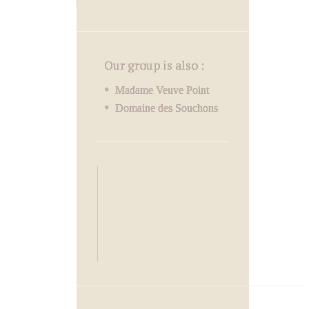
Our group is also :
Madame Veuve Point
Domaine des Souchons