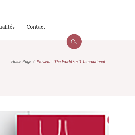
ualités
Contact
Home Page
Prowein : The World’s n°1 International...