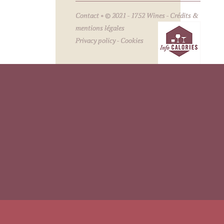
Contact
• © 2021 - 1752 Wines -
Crédits &
mentions légales
Privacy policy
-
Cookies