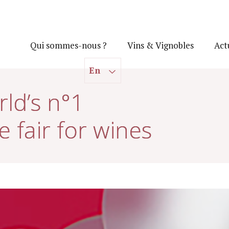
Qui sommes-nous ?
Vins & Vignobles
Act
En
ld’s n°1
e fair for wines