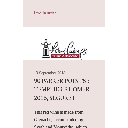
Lire la suite
13 September 2018
90 PARKER POINTS :
TEMPLIER ST OMER
2016, SEGURET
This red wine is made from
Grenache, accompanied by
Syrah and Mourvèdre, which