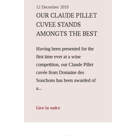
12 December 2019
OUR CLAUDE PILLET
CUVEE STANDS
AMONGTS THE BEST
Having been presented for the
first time ever at a wine
competition, our Claude Pillet
cuvée from Domaine des
Souchons has been awarded of
a...
Lire la suite