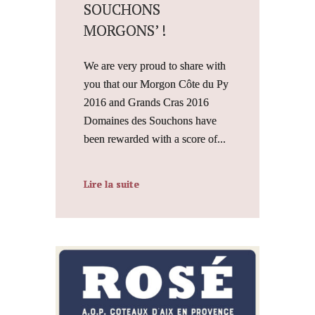
SOUCHONS
MORGONS’ !
We are very proud to share with
you that our Morgon Côte du Py
2016 and Grands Cras 2016
Domaines des Souchons have
been rewarded with a score of...
Lire la suite