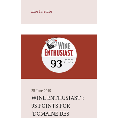
Lire la suite
25 June 2019
WINE ENTHUSIAST :
93 POINTS FOR
‘DOMAINE DES