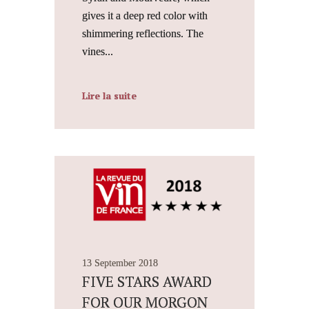
gives it a deep red color with
shimmering reflections. The
vines...
Lire la suite
13 September 2018
FIVE STARS AWARD
FOR OUR MORGON