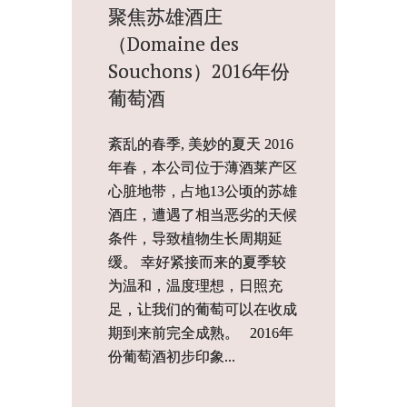
聚焦苏雄酒庄
（Domaine des
Souchons）2016年份
葡萄酒
紊乱的春季, 美妙的夏天 2016
年春，本公司位于薄酒莱产区
心脏地带，占地13公顷的苏雄
酒庄，遭遇了相当恶劣的天候
条件，导致植物生长周期延
缓。 幸好紧接而来的夏季较
为温和，温度理想，日照充
足，让我们的葡萄可以在收成
期到来前完全成熟。 2016年
份葡萄酒初步印象...