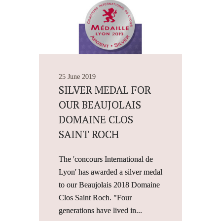
25 June 2019
SILVER MEDAL FOR
OUR BEAUJOLAIS
DOMAINE CLOS
SAINT ROCH
The 'concours International de
Lyon' has awarded a silver medal
to our Beaujolais 2018 Domaine
Clos Saint Roch. "Four
generations have lived in...