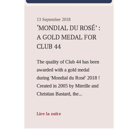
13 September 2018
‘MONDIAL DU ROSÉ’ :
A GOLD MEDAL FOR
CLUB 44
The quality of Club 44 has been
awarded with a gold medal
during 'Mondial du Rosé' 2018 !
Created in 2005 by Mireille and
Christian Bastard, the...
Lire la suite