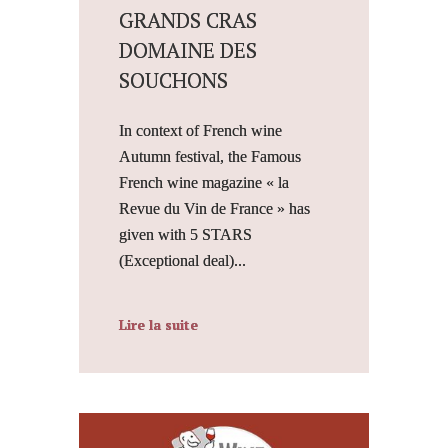
GRANDS CRAS
DOMAINE DES
SOUCHONS
In context of French wine
Autumn festival, the Famous
French wine magazine « la
Revue du Vin de France » has
given with 5 STARS
(Exceptional deal)...
Lire la suite