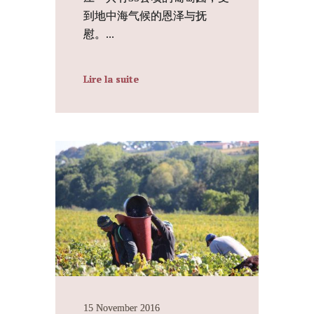
到地中海气候的恩泽与抚
慰。...
Lire la suite
15 November 2016