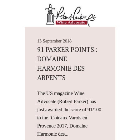
13 September 2018
91 PARKER POINTS :
DOMAINE
HARMONIE DES
ARPENTS
The US magazine Wine
Advocate (Robert Parker) has
just awarded the score of 91/100
to the ‘Coteaux Varois en
Provence 2017, Domaine
Harmonie des...