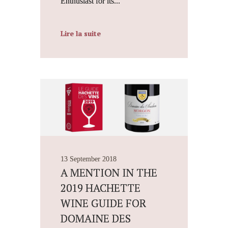
Enthusiast for its...
Lire la suite
13 September 2018
A MENTION IN THE
2019 HACHETTE
WINE GUIDE FOR
DOMAINE DES