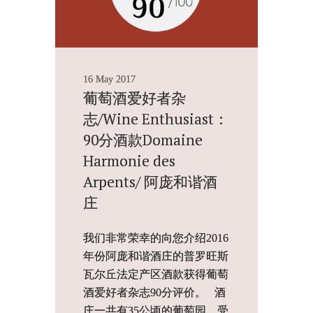
16 May 2017
葡萄酒爱好者杂
志/Wine Enthusiast：
90分酒款Domaine
Harmonie des
Arpents/ 阿庞和谐酒
庄
我们非常荣幸的向您介绍2016
年份阿庞和谐酒庄的普罗旺斯
瓦尔丘法定产区酒款获得葡萄
酒爱好者杂志90分评价。 酒
庄一共有35公顷的葡萄园，受