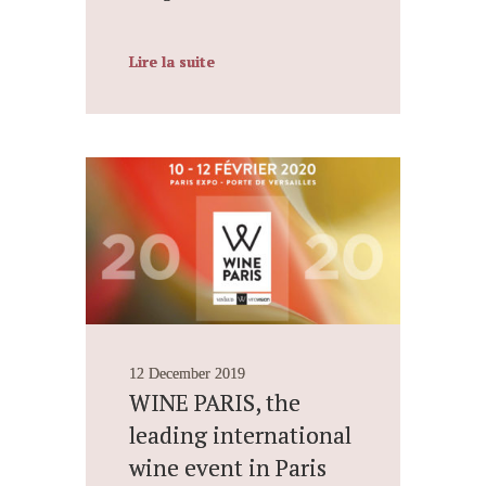
Lire la suite
12 December 2019
WINE PARIS, the
leading international
wine event in Paris