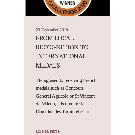
23 December 2019
FROM LOCAL
RECOGNITION TO
INTERNATIONAL
MEDALS
Being used to receiving French
medals such as Concours
General Agricole or St Vincent
de Mâcon, it is time for le
Domaine des Tourterelles to...
Lire la suite