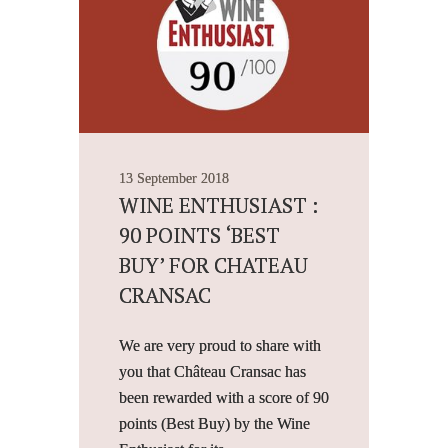
13 September 2018
WINE ENTHUSIAST :
90 POINTS ‘BEST
BUY’ FOR CHATEAU
CRANSAC
We are very proud to share with
you that Château Cransac has
been rewarded with a score of 90
points (Best Buy) by the Wine