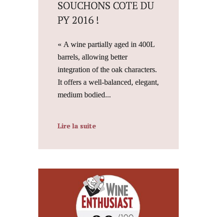
SOUCHONS COTE DU
PY 2016 !
« A wine partially aged in 400L
barrels, allowing better
integration of the oak characters.
It offers a well-balanced, elegant,
medium bodied...
Lire la suite