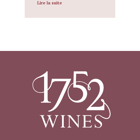
Lire la suite