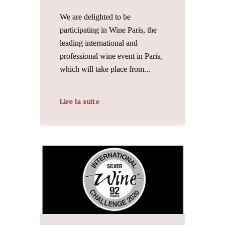
We are delighted to be
participating in Wine Paris, the
leading international and
professional wine event in Paris,
which will take place from...
Lire la suite