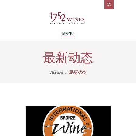
MENU
最新动态
Accueil
最新动态