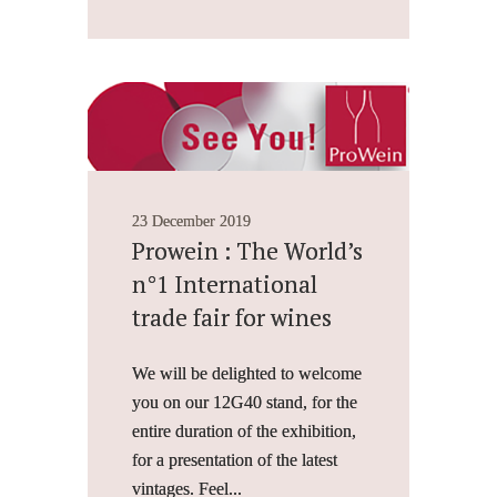
23 December 2019
Prowein : The World’s
n°1 International
trade fair for wines
We will be delighted to welcome
you on our 12G40 stand, for the
entire duration of the exhibition,
for a presentation of the latest
vintages. Feel...